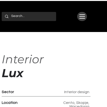
Interior
Lux
Sector
Interior design
Location
Cento, Skopje,
Macedonia