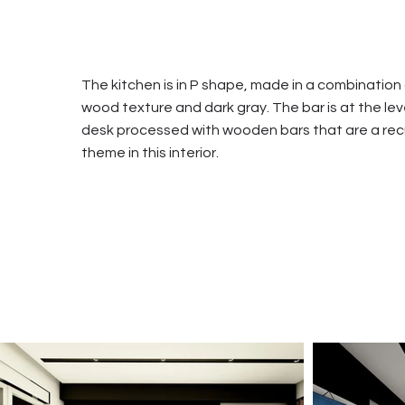
The kitchen is in P shape, made in a combination
wood texture and dark gray. The bar is at the lev
desk processed with wooden bars that are a rec
theme in this interior.