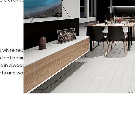
h a white textured
 light behind . The
ed in a wooden
ents and wooden