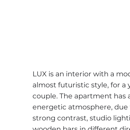
LUX is an interior with a mo
almost futuristic style, for 
couple. The apartment has 
energetic atmosphere, due 
strong contrast, studio ligh
wooden bars in different dir