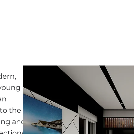
dern,
a young
an
to the
ting and
ections.