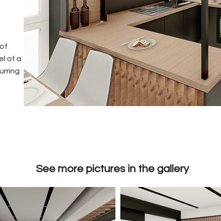
 of
el of a
urring
See more pictures in the gallery