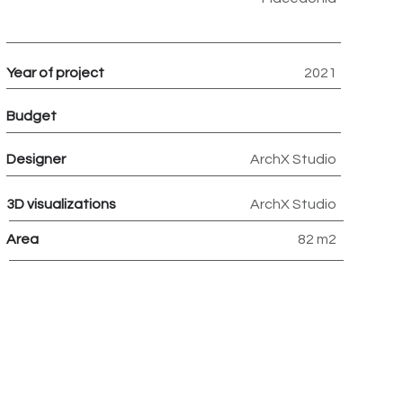
Year of project
2021
Budget
Designer
ArchX Studio
3D visualizations
ArchX Studio
Area
82 m2