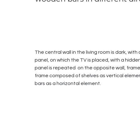
The central wall in the living room is dark, wit
panel, on which the TV is placed, with a hidden
panel is repeated on the opposite wall, fram
frame composed of shelves as vertical elem
bars as a horizontal element.